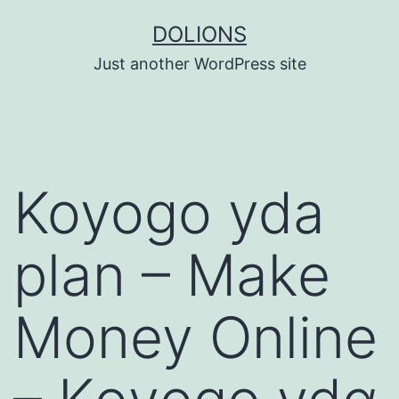
Skip
DOLIONS
to
Just another WordPress site
content
Koyogo yda
plan – Make
Money Online