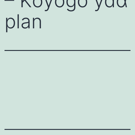
– Kοyοgο ydα
plan